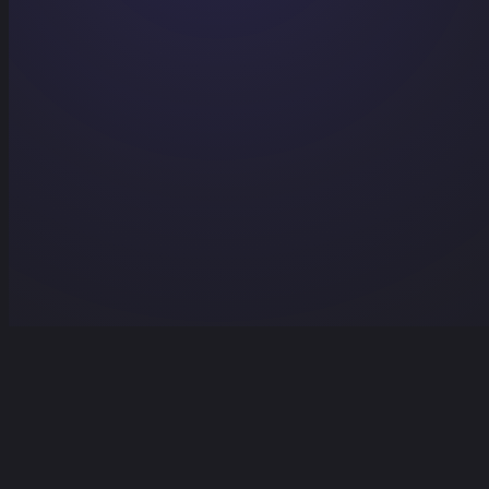
Home
Projects
Services
Contact
Contact Us
Home
/
Projects
/
Brain²
/
Delete Account
Delete Account