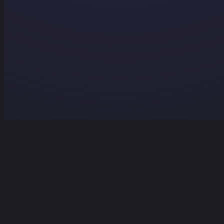
Home
Projects
Services
Contact
Contact Us