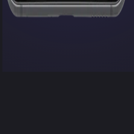
Home
Projects
Services
Contact
Contact Us
Home
/
Projects
/
LLM Player
LLM Player