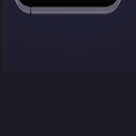
Home
Projects
Services
Contact
Contact Us
Home
/
Projects
/
Docu Polisher
Docu Polisher